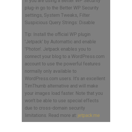
If you are using a Better WP Security
plug-in go to the Better WP Security
settings, System Tweaks, Filter
Suspicious Query Strings: Disable
Tip: Install the official WP plugin
'Jetpack' by Automattic and enable
'Photon'. Jetpack enables you to
connect your blog to a WordPress.com
account to use the powerful features
normally only available to
WordPress.com users. It's an excellent
TimThumb alternative and will make
your images load faster. Note that you
won't be able to use special effects
due to cross-domain security
limitations. Read more at:
jetpack.me