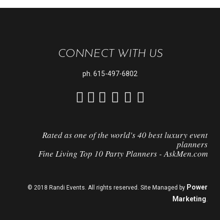
CONNECT WITH US
ph.
615-497-6802
Rated as one of the world's 40 best luxury event
planners
Fine Living Top 10 Party Planners - AskMen.com
Power
© 2018 Randi Events. All rights reserved. Site Managed by
Marketing
.