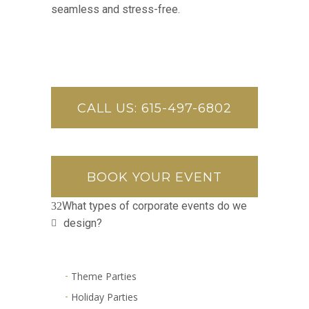
seamless and stress-free.
CALL US: 615-497-6802
BOOK YOUR EVENT
What types of corporate events do we
design?
Theme Parties
Holiday Parties