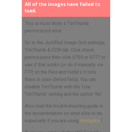
All of the images have failed to
load.
This is most likely a TimThumb
permissions error.
Go to the Justified Image Grid settings,
TimThumb & CDN tab. Click check
permissions then click 0755 or 0777 to
see if that works (or do it manually via
FTP, on the files and folders it lists
there in case chmod fails). You can
disable TimThumb with the 'Use
TimThumb' setting and the option 'No'.
Also read the troubleshooting guide in
the documentation on what else to do,
especially if you are using
Hostgator
!