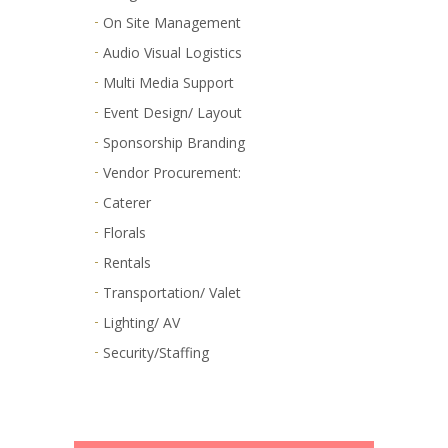
On Site Management
Audio Visual Logistics
Multi Media Support
Event Design/ Layout
Sponsorship Branding
Vendor Procurement:
Caterer
Florals
Rentals
Transportation/ Valet
Lighting/ AV
Security/Staffing