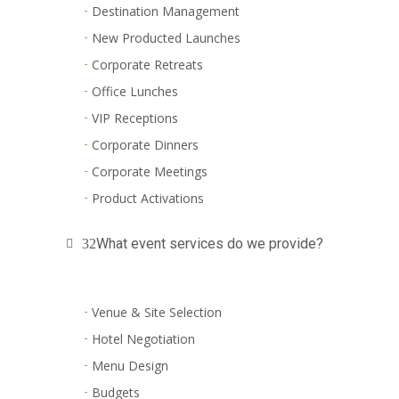
Destination Management
New Producted Launches
Corporate Retreats
Office Lunches
VIP Receptions
Corporate Dinners
Corporate Meetings
Product Activations
What event services do we provide?
Venue & Site Selection
Hotel Negotiation
Menu Design
Budgets