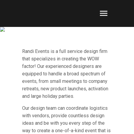
CORPORATE EVENTS
Randi Events is a full service design firm
that specializes in creating the WOW
factor! Our experienced designers are
equipped to handle a broad spectrum of
events, from small meetings to company
retreats, new product launches, activation
and large holiday parties.
Our design team can coordinate logistics
with vendors, provide countless design
ideas and be with you every step of the
way to create a one-of-a-kind event that is