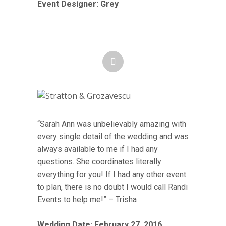
Event Designer: Grey
“Sarah Ann was unbelievably amazing with
every single detail of the wedding and was
always available to me if I had any
questions. She coordinates literally
everything for you! If I had any other event
to plan, there is no doubt I would call Randi
Events to help me!” – Trisha
Wedding Date: February 27, 2016