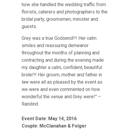
how she handled the wedding traffic from
florists, caterers and photographers to the
bridal party, groomsmen, minister and
guests.
Grey was a true Godsend!!! Her calm
smiles and reassuring demeanor
throughout the months of planning and
contracting and during the evening made
my daughter a calm, confident, beautiful
bride!!! Her groom, mother and father in
law were all as pleased by the event as
we were and even commented on how
wonderful the venue and Grey were!” –
Randind.
Event Date: May 14, 2016
Couple:
McClanahan & Folger