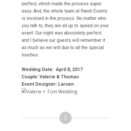
perfect, which made the process super
easy. And, the whole team at Randi Events
is involved in the process. No matter who
you talk to, they are all up to speed on your
event. Our night was absolutely perfect
and I believe our guests will remember it
as much as we will due to all the special
touches.
Wedding Date:
April 8
, 2017
Couple: Valerie & Thomas
Event Designer: Laruen