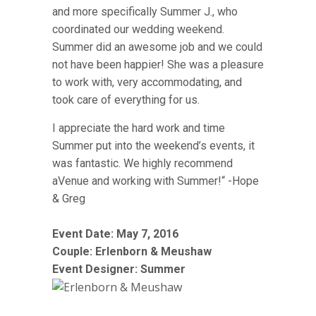
and more specifically Summer J., who
coordinated our wedding weekend.
Summer did an awesome job and we could
not have been happier! She was a pleasure
to work with, very accommodating, and
took care of everything for us.
I appreciate the hard work and time
Summer put into the weekend’s events, it
was fantastic. We highly recommend
aVenue and working with Summer!“ -Hope
& Greg
Event Date: May 7, 2016
Couple:
Erlenborn & Meushaw
Event Designer: Summer