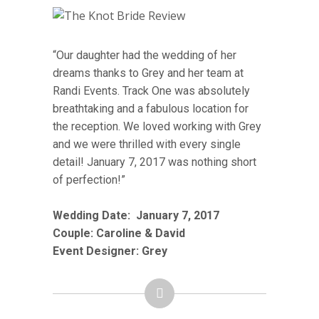
“Our daughter had the wedding of her
dreams thanks to Grey and her team at
Randi Events. Track One was absolutely
breathtaking and a fabulous location for
the reception. We loved working with Grey
and we were thrilled with every single
detail! January 7, 2017 was nothing short
of perfection!”
Wedding Date:
January 7
, 2017
Couple: Caroline & David
Event Designer: Grey