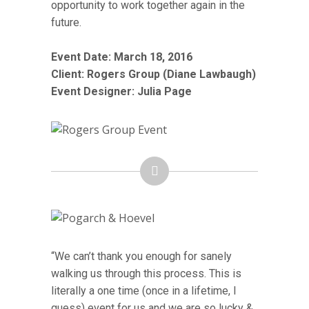
opportunity to work together again in the
future.
Event Date: March 18, 2016
Client: Rogers Group (Diane Lawbaugh)
Event Designer: Julia Page
“We can’t thank you enough for sanely
walking us through this process. This is
literally a one time (once in a lifetime, I
guess) event for us and we are so lucky &