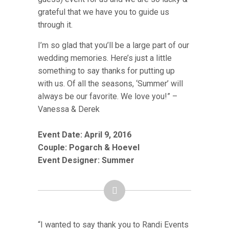
grateful that we have you to guide us
through it.
I’m so glad that you’ll be a large part of our
wedding memories. Here’s just a little
something to say thanks for putting up
with us. Of all the seasons, ‘Summer’ will
always be our favorite. We love you!” –
Vanessa & Derek
Event Date: April 9, 2016
Couple:
Pogarch & Hoevel
Event Designer: Summer
“I wanted to say thank you to Randi Events