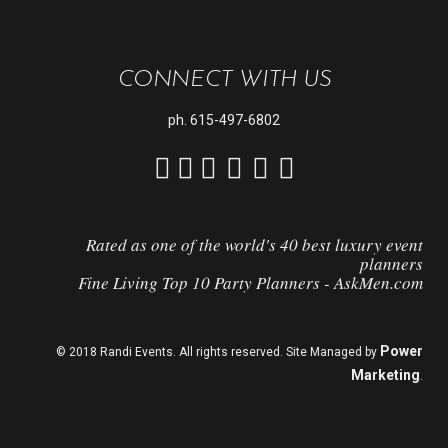
CONNECT WITH US
ph.
615-497-6802
Rated as one of the world's 40 best luxury event
planners
Fine Living Top 10 Party Planners - AskMen.com
Power
© 2018 Randi Events. All rights reserved. Site Managed by
Marketing
.