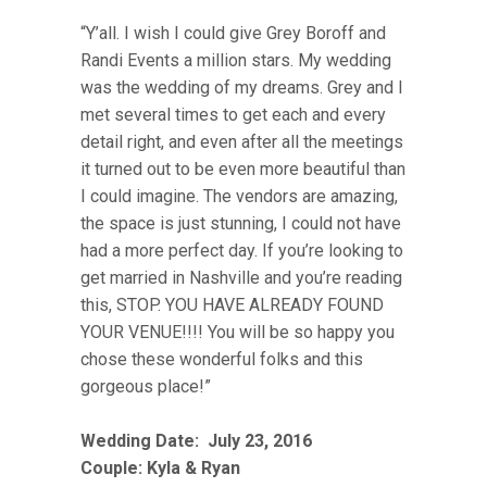
“Y’all. I wish I could give Grey Boroff and
Randi Events a million stars. My wedding
was the wedding of my dreams. Grey and I
met several times to get each and every
detail right, and even after all the meetings
it turned out to be even more beautiful than
I could imagine. The vendors are amazing,
the space is just stunning, I could not have
had a more perfect day. If you’re looking to
get married in Nashville and you’re reading
this, STOP. YOU HAVE ALREADY FOUND
YOUR VENUE!!!! You will be so happy you
chose these wonderful folks and this
gorgeous place!”
Wedding Date:
July 23, 2016
Couple:
Kyla & Ryan