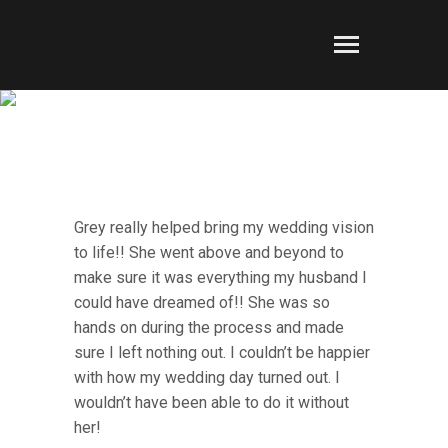
FAN MAIL
Grey really helped bring my wedding vision
to life!! She went above and beyond to
make sure it was everything my husband I
could have dreamed of!! She was so
hands on during the process and made
sure I left nothing out. I couldn’t be happier
with how my wedding day turned out. I
wouldn’t have been able to do it without
her!