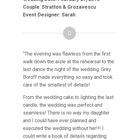
Couple:
Stratton & Grozavescu
Event Designer: Sarah
“The evening was flawless from the first
walk down the aisle at the rehearsal to the
last dance the night of the wedding. Grey
Boroff made everything so easy and took
care of the smallest of details!
From the wedding cake to lighting the last
candle, the wedding was perfect and
seamless! There is no way my daughter
and I could have ever planned and
executed the wedding without her!!! I
could write a book of details regarding