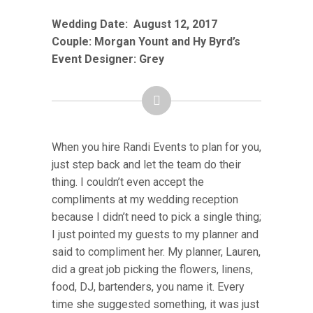
Wedding Date:
August 12
, 2017
Couple: Morgan Yount and Hy Byrd’s
Event Designer: Grey
When you hire Randi Events to plan for you,
just step back and let the team do their
thing. I couldn’t even accept the
compliments at my wedding reception
because I didn’t need to pick a single thing;
I just pointed my guests to my planner and
said to compliment her. My planner, Lauren,
did a great job picking the flowers, linens,
food, DJ, bartenders, you name it. Every
time she suggested something, it was just