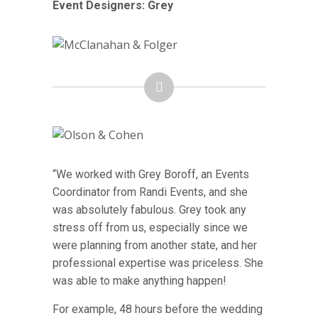
Event Designers: Grey
“We worked with Grey Boroff, an Events
Coordinator from Randi Events, and she
was absolutely fabulous. Grey took any
stress off from us, especially since we
were planning from another state, and her
professional expertise was priceless. She
was able to make anything happen!
For example, 48 hours before the wedding