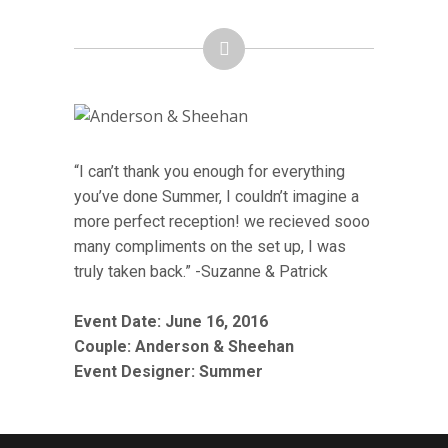
“I can’t thank you enough for everything
you’ve done Summer, I couldn’t imagine a
more perfect reception! we recieved sooo
many compliments on the set up, I was
truly taken back.” -Suzanne & Patrick
Event Date: June 16, 2016
Couple:
Anderson & Sheehan
Event Designer: Summer