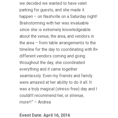
we decided we wanted to have valet
parking for guests, and she made it
happen – on Nashville on a Saturday night!
Brainstorming with her was invaluable
since she is extremely knowledgeable
about the venue, the area, and vendors in
the area – from table arrangements to the
timeline for the day to coordinating with 8+
different vendors coming and going
throughout the day, she coordinated
everything and it came together
seamlessly. Even my friends and family
were amazed at her ability to do it all. It
was a truly magical (stress-free) day and I
couldn’t recommend her, or aVenue,
more!!” – Andrea
Event Date: April 16, 2016