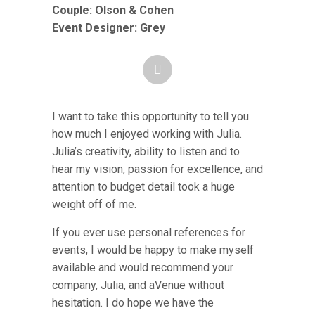
Couple:
Olson & Cohen
Event Designer: Grey
I want to take this opportunity to tell you
how much I enjoyed working with Julia.
Julia’s creativity, ability to listen and to
hear my vision, passion for excellence, and
attention to budget detail took a huge
weight off of me.
If you ever use personal references for
events, I would be happy to make myself
available and would recommend your
company, Julia, and aVenue without
hesitation. I do hope we have the