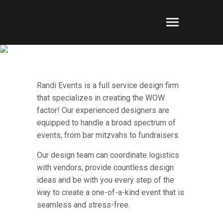
NONPROFIT & SOCIAL
EVENTS
Randi Events is a full service design firm
that specializes in creating the WOW
factor! Our experienced designers are
equipped to handle a broad spectrum of
events, from bar mitzvahs to fundraisers.
Our design team can coordinate logistics
with vendors, provide countless design
ideas and be with you every step of the
way to create a one-of-a-kind event that is
seamless and stress-free.