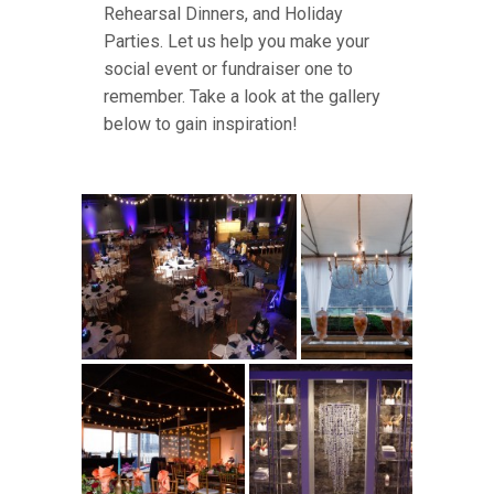
Rehearsal Dinners, and Holiday
Parties. Let us help you make your
social event or fundraiser one to
remember. Take a look at the gallery
below to gain inspiration!