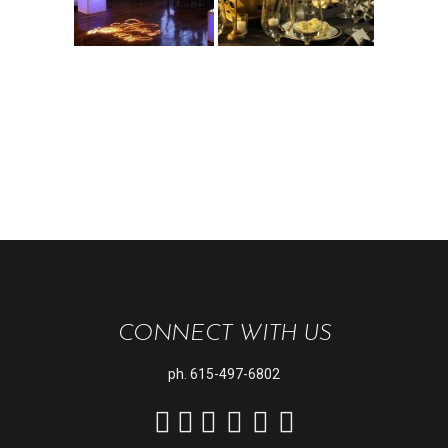
CONNECT WITH US
ph.
615-497-6802