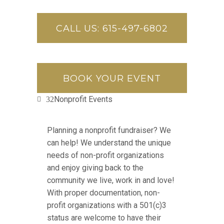
CALL US: 615-497-6802
BOOK YOUR EVENT
Nonprofit Events
Planning a nonprofit fundraiser? We
can help! We understand the unique
needs of non-profit organizations
and enjoy giving back to the
community we live, work in and love!
With proper documentation, non-
profit organizations with a 501(c)3
status are welcome to have their