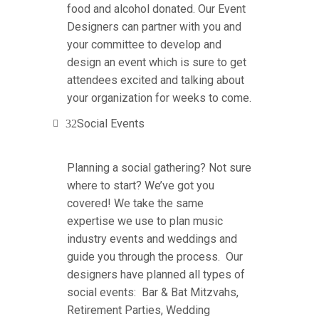
food and alcohol donated. Our Event
Designers can partner with you and
your committee to develop and
design an event which is sure to get
attendees excited and talking about
your organization for weeks to come.
Social Events
Planning a social gathering? Not sure
where to start? We’ve got you
covered! We take the same
expertise we use to plan music
industry events and weddings and
guide you through the process. Our
designers have planned all types of
social events: Bar & Bat Mitzvahs,
Retirement Parties, Wedding