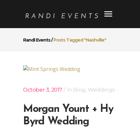
Randi Events
/
Posts Tagged "Nashville"
October 3, 2017
In
Blog
,
Weddings
Morgan Yount + Hy
Byrd Wedding