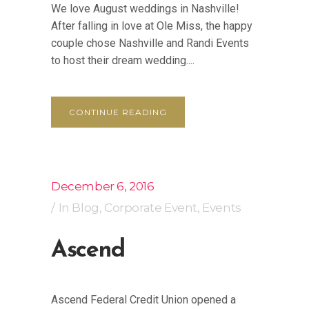
We love August weddings in Nashville!
After falling in love at Ole Miss, the happy
couple chose Nashville and Randi Events
to host their dream wedding....
CONTINUE READING
December 6, 2016
In
Blog
,
Corporate Event
,
Events
Ascend
Ascend Federal Credit Union opened a