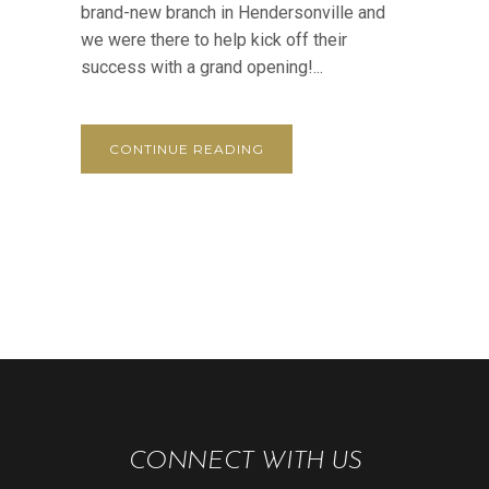
brand-new branch in Hendersonville and
we were there to help kick off their
success with a grand opening!...
CONTINUE READING
CONNECT WITH US