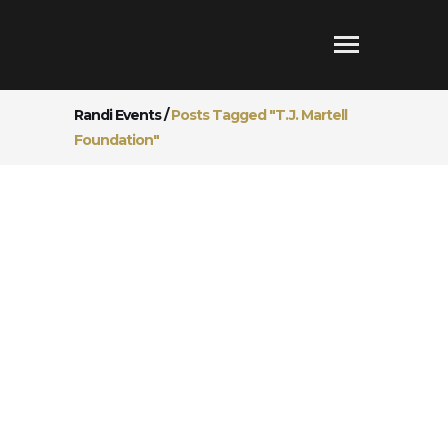
Randi Events
/
Posts Tagged "T.J. Martell
Foundation"