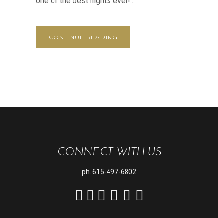
one of the best nights ever!...
CONTINUE READING
CONNECT WITH US
ph.
615-497-6802