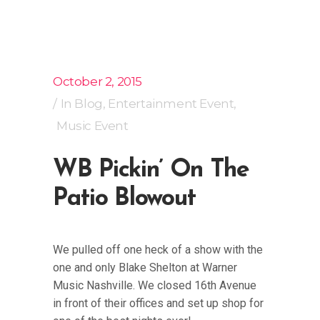
October 2, 2015
In
Blog
,
Entertainment Event
,
Music Event
WB Pickin’ On The
Patio Blowout
We pulled off one heck of a show with the
one and only Blake Shelton at Warner
Music Nashville. We closed 16th Avenue
in front of their offices and set up shop for