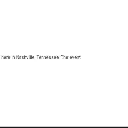
 here in Nashville, Tennessee. The event