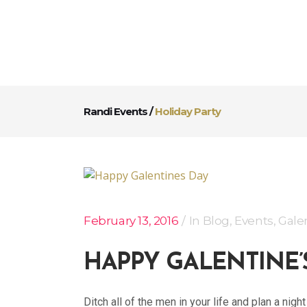
Randi Events
/
Holiday Party
February 13, 2016
In
Blog
,
Events
,
Gale
HAPPY GALENTINE’
Ditch all of the men in your life and plan a nig