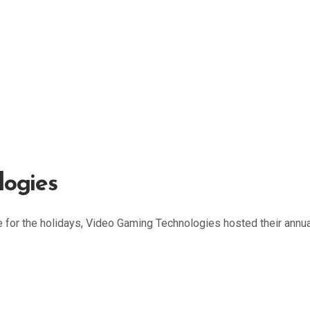
logies
for the holidays, Video Gaming Technologies hosted their annua