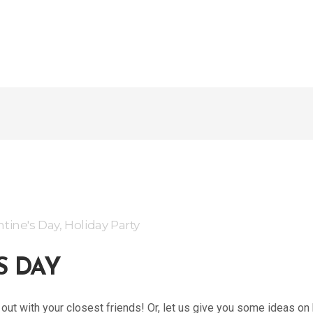
ntine's Day
,
Holiday Party
S DAY
ht out with your closest friends! Or, let us give you some ideas o