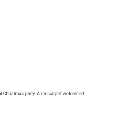
l Christmas party. A red carpet welcomed