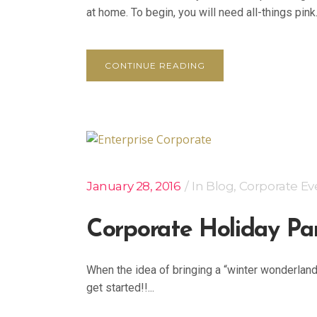
at home. To begin, you will need all-things pink.
CONTINUE READING
January 28, 2016
In
Blog
,
Corporate Ev
Corporate Holiday Pa
When the idea of bringing a “winter wonderlan
get started!!...