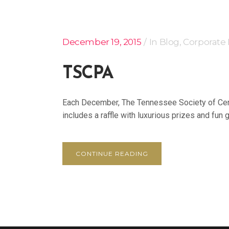
December 19, 2015
In
Blog
,
Corporate
TSCPA
Each December, The Tennessee Society of Certi
includes a raffle with luxurious prizes and fun gi
CONTINUE READING