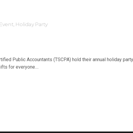
 Event
,
Holiday Party
fied Public Accountants (TSCPA) hold their annual holiday party
fts for everyone....