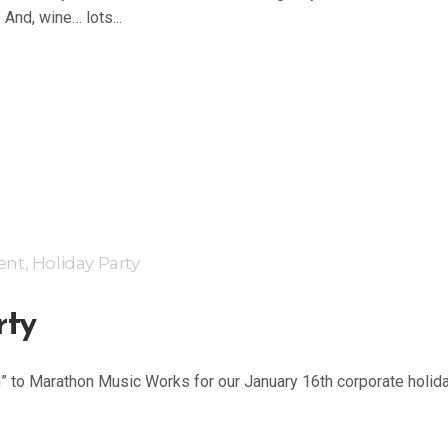
 And, wine… lots...
ent
,
Holiday Party
rty
d” to Marathon Music Works for our January 16th corporate holid