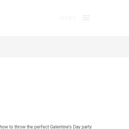
MENU
n how to throw the perfect Galentine’s Day party