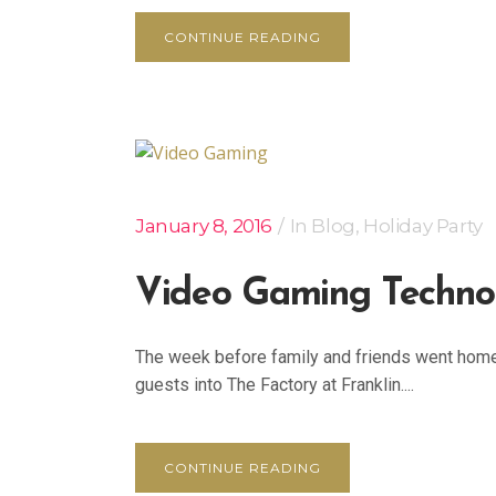
CONTINUE READING
January 8, 2016
In
Blog
,
Holiday Party
Video Gaming Techno
The week before family and friends went home 
guests into The Factory at Franklin....
CONTINUE READING