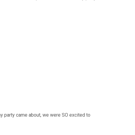
ay party came about, we were SO excited to