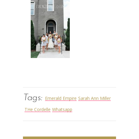
Tags:
Emerald Empire
Sarah Ann Miller
THe Cordelle
Whatsapp