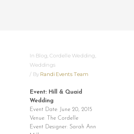
In
Blog
,
Cordelle Wedding
,
Weddings
By
Randi Events Team
Event: Hill & Quaid
Wedding
Event Date: June 20, 2015
Venue: The Cordelle
Event Designer: Sarah Ann