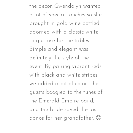
the decor. Gwendolyn wanted
a lot of special touches so she
brought in gold wine bottled
adorned with a classic white
single rose for the tables.
Simple and elegant was
definitely the style of the
event. By pairing vibrant reds
with black and white stripes
we added a bit of color. The
guests boogied to the tunes of
the Emerald Empire band,
and the bride saved the last
dance for her grandfather. 🙂