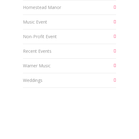
Homestead Manor
Music Event
Non-Profit Event
Recent Events
Warner Music
Weddings