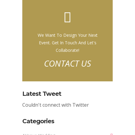
We Want To Design Your Next
Event. Get In Touch And Let's
Collaborate!
CONTACT US
Latest Tweet
Couldn't connect with Twitter
Categories