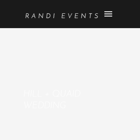
HILL + QUAID
WEDDING