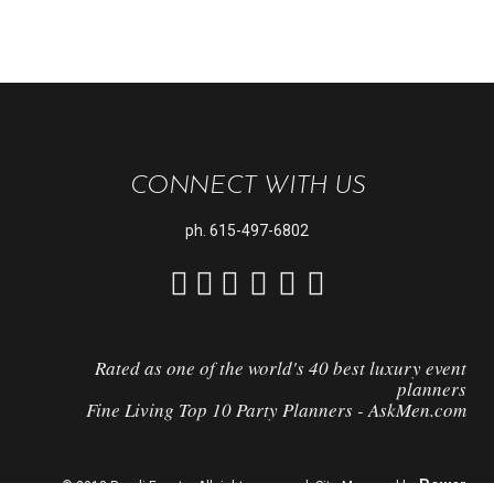
CONNECT WITH US
ph.
615-497-6802
Rated as one of the world's 40 best luxury event
planners
Fine Living Top 10 Party Planners - AskMen.com
Power
© 2018 Randi Events. All rights reserved. Site Managed by