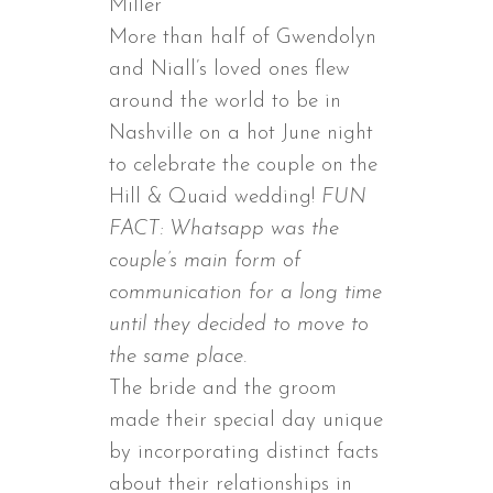
Miller
More than half of Gwendolyn
and Niall’s loved ones flew
around the world to be in
Nashville on a hot June night
to celebrate the couple on the
Hill & Quaid wedding!
FUN
FACT: Whatsapp was the
couple’s main form of
communication for a long time
until they decided to move to
the same place.
The bride and the groom
made their special day unique
by incorporating distinct facts
about their relationships in