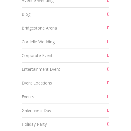
AVenue Wedding
Blog
Bridgestone Arena
Cordelle Wedding
Corporate Event
Entertainment Event
Event Locations
Events
Galentine's Day
Holiday Party