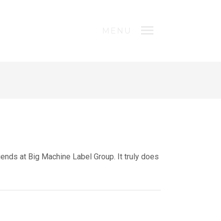
MENU
ends at Big Machine Label Group. It truly does