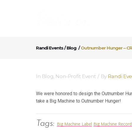
Randi Events
/
Blog
/
Outnumber Hunger – CR
In
Blog
,
Non-Profit Event
By
Randi Ev
We were honored to design the Outnumber Hunge
take a Big Machine to Outnumber Hunger!
Tags:
Big Machine Label
Big Machine Record