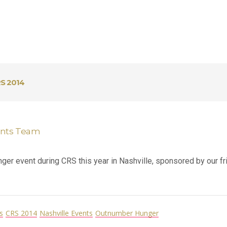
S 2014
ents Team
r event during CRS this year in Nashville, sponsored by our fri
s
CRS 2014
Nashville Events
Outnumber Hunger