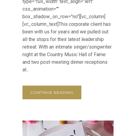
type="full_width" text_align="left"
css_animation=""
box_shadow_on_row="no"][vc_column]
[vc_column_text]This corporate client has
been with us for years and we pulled out
all the stops for their latest leadership
retreat. With an intimate singer/songwriter
night at the Country Music Hall of Fame
and two post-meeting dinner receptions
at...
CONTINUE READING