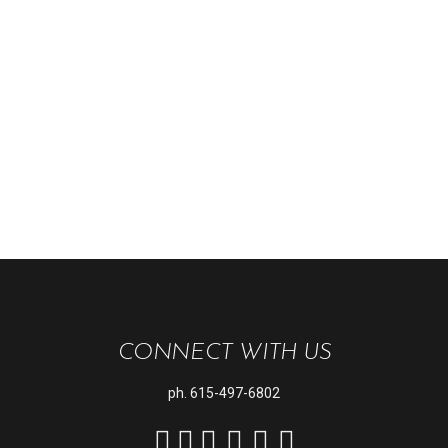
CONNECT WITH US
ph.
615-497-6802