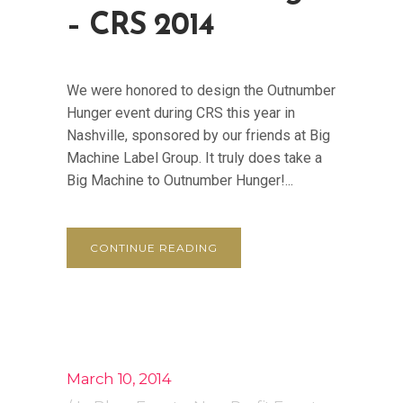
– CRS 2014
We were honored to design the Outnumber
Hunger event during CRS this year in
Nashville, sponsored by our friends at Big
Machine Label Group. It truly does take a
Big Machine to Outnumber Hunger!...
CONTINUE READING
March 10, 2014