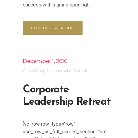
success with a grand opening!...
CONTINUE READING
December 1, 2016
In
Blog
,
Corporate Event
Corporate
Leadership Retreat
[vc_row row_type="row"
use_row_as_full_screen_section="no"