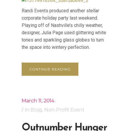
Randi Events produced another stellar
corporate holiday party last weekend.
Playing off of Nashville’s chilly weather,
designer, Julia Page used glittering white
tones and sparkling glass globes to turn
the space into wintery perfection.
CONTINUE READING
March 11, 2014
In
Blog
,
Non-Profit Event
Outnumber Hunger