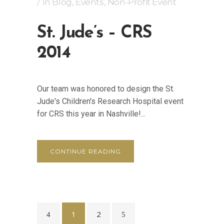
In
Blog
,
Events
,
Non-Profit Event
St. Jude’s – CRS
2014
Our team was honored to design the St.
Jude's Children's Research Hospital event
for CRS this year in Nashville!...
CONTINUE READING
1
2