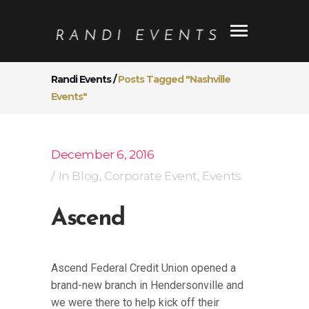
Randi Events
/
Posts Tagged "Nashville
Events"
December 6, 2016
In
Blog
,
Corporate Event
,
Events
Ascend
Ascend Federal Credit Union opened a
brand-new branch in Hendersonville and
we were there to help kick off their