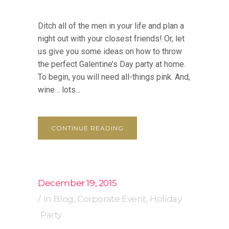
Ditch all of the men in your life and plan a
night out with your closest friends! Or, let
us give you some ideas on how to throw
the perfect Galentine’s Day party at home.
To begin, you will need all-things pink. And,
wine… lots...
CONTINUE READING
December 19, 2015
In
Blog
,
Corporate Event
,
Holiday
Party