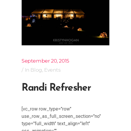
September 20, 2015
In
Blog
,
Events
Randi Refresher
[vc_row row_type="row"
use_row_as_full_screen_section="no"
type="full_width" text_align="left"
css_animation=""