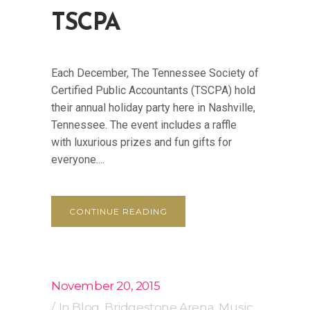
TSCPA
Each December, The Tennessee Society of
Certified Public Accountants (TSCPA) hold
their annual holiday party here in Nashville,
Tennessee. The event includes a raffle
with luxurious prizes and fun gifts for
everyone....
CONTINUE READING
November 20, 2015
In
Blog
,
Bridgestone Arena
,
Music