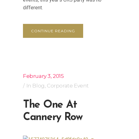
different.
CONTINUE READING
February 3, 2015
In
Blog
,
Corporate Event
The One At
Cannery Row