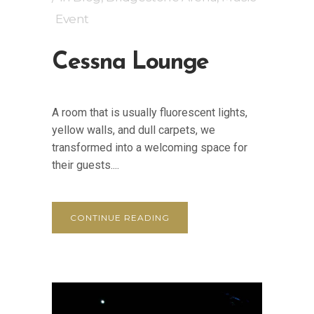
Event
Cessna Lounge
A room that is usually fluorescent lights,
yellow walls, and dull carpets, we
transformed into a welcoming space for
their guests....
CONTINUE READING