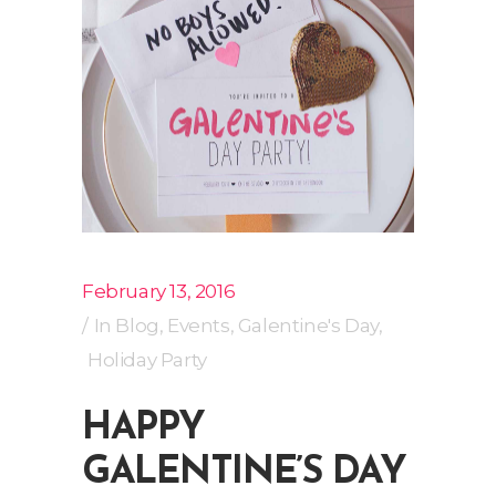
February 13, 2016
In
Blog
,
Events
,
Galentine's Day
,
Holiday Party
HAPPY
GALENTINE’S DAY