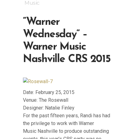
Music
“Warner
Wednesday” –
Warner Music
Nashville CRS 2015
Date: February 25, 2015
Venue: The Rosewall
Designer: Natalie Finley
For the past fifteen years, Randi has had
the privilege to work with Warner
Music Nashville to produce outstanding
events, this year’s CRS party was no