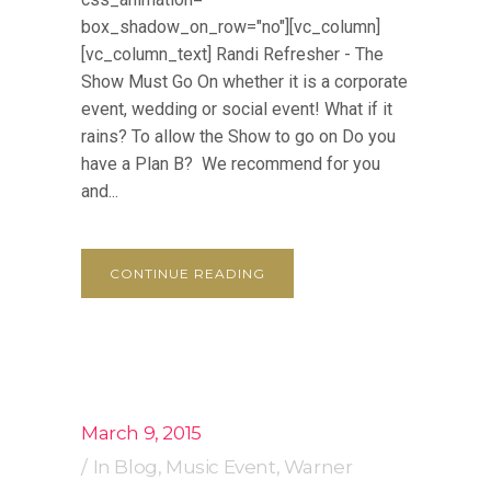
box_shadow_on_row="no"][vc_column]
[vc_column_text] Randi Refresher - The
Show Must Go On whether it is a corporate
event, wedding or social event! What if it
rains? To allow the Show to go on Do you
have a Plan B? We recommend for you
and...
CONTINUE READING
March 9, 2015
In
Blog
,
Music Event
,
Warner