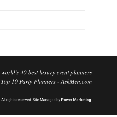
 world's 40 best luxury event planners
g Top 10 Party Planners - AskMen.com
 All rights reserved. Site Managed by
Power Marketing
.