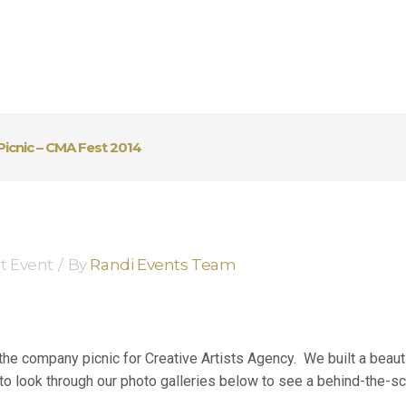
Picnic – CMA Fest 2014
t Event
By
Randi Events Team
e company picnic for Creative Artists Agency. We built a beautif
o look through our photo galleries below to see a behind-the-sc