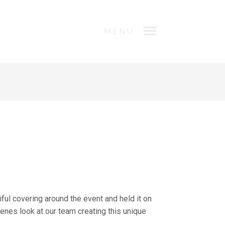
MENU
ul covering around the event and held it on
enes look at our team creating this unique