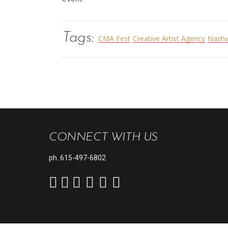
Tags:
CMA Fest
Creative Artist Agency
Nashv
CONNECT WITH US
ph.
615-497-6802