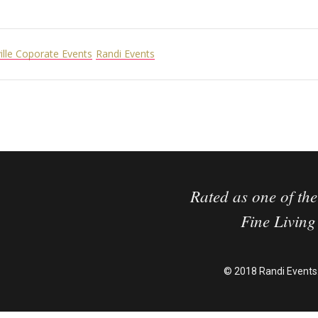
ille Coporate Events
Randi Events
Rated as one of the
Fine Livin
© 2018 Randi Events.