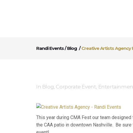
Randi Events
/
Blog
/
Creative Artists Agency 
In
Blog
,
Corporate Event
,
Entertainmen
This year during CMA Fest our team designed th
the CAA patio in downtown Nashville. Be sure t
event!