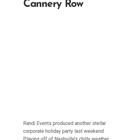
Cannery Row
Randi Events produced another stellar
corporate holiday party last weekend.
Playing off of Nashville’s chilly weather,