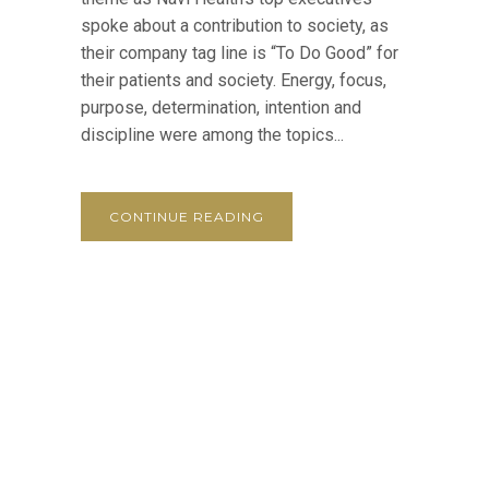
spoke about a contribution to society, as
their company tag line is “To Do Good” for
their patients and society. Energy, focus,
purpose, determination, intention and
discipline were among the topics...
CONTINUE READING