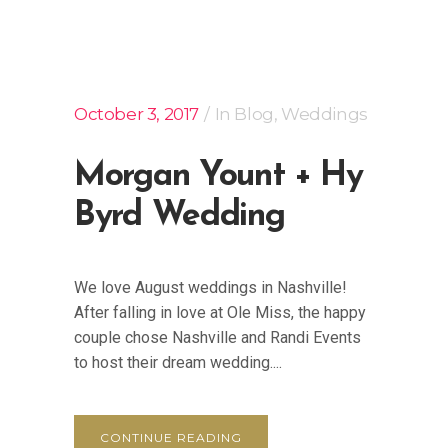
October 3, 2017
In
Blog
,
Weddings
Morgan Yount + Hy
Byrd Wedding
We love August weddings in Nashville!
After falling in love at Ole Miss, the happy
couple chose Nashville and Randi Events
to host their dream wedding....
CONTINUE READING