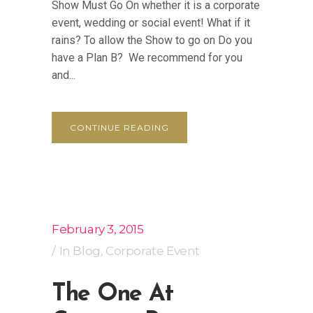
Show Must Go On whether it is a corporate
event, wedding or social event! What if it
rains? To allow the Show to go on Do you
have a Plan B? We recommend for you
and...
CONTINUE READING
February 3, 2015
In
Blog
,
Corporate Event
The One At