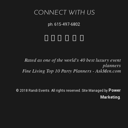
CONNECT WITH US
ph.
615-497-6802
Rated as one of the world's 40 best luxury event
planners
Fine Living Top 10 Party Planners - AskMen.com
Power
© 2018 Randi Events. All rights reserved. Site Managed by
Marketing
.