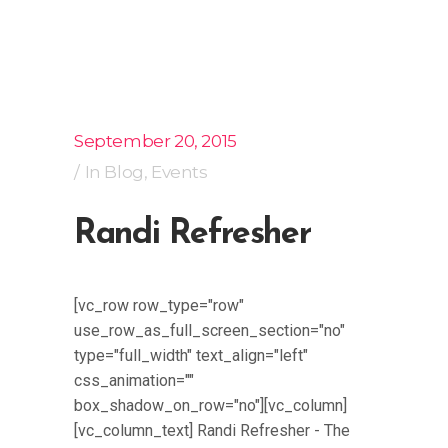
September 20, 2015
In
Blog
,
Events
Randi Refresher
[vc_row row_type="row"
use_row_as_full_screen_section="no"
type="full_width" text_align="left"
css_animation=""
box_shadow_on_row="no"][vc_column]
[vc_column_text] Randi Refresher - The