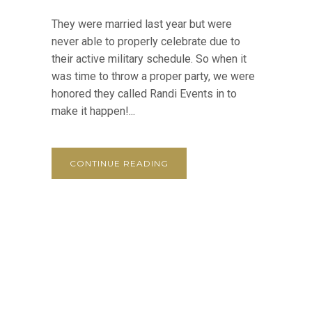
They were married last year but were
never able to properly celebrate due to
their active military schedule. So when it
was time to throw a proper party, we were
honored they called Randi Events in to
make it happen!...
CONTINUE READING