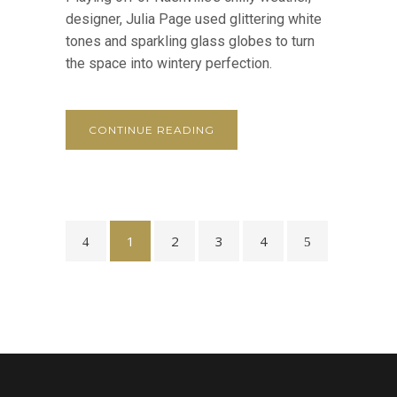
designer, Julia Page used glittering white
tones and sparkling glass globes to turn
the space into wintery perfection.
CONTINUE READING
1
2
3
4