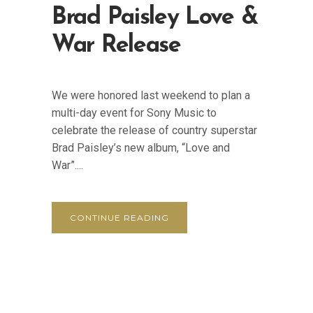
Brad Paisley Love &
War Release
We were honored last weekend to plan a
multi-day event for Sony Music to
celebrate the release of country superstar
Brad Paisley’s new album, “Love and
War”....
CONTINUE READING