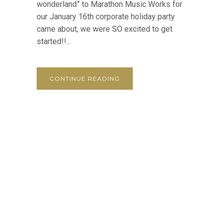
wonderland” to Marathon Music Works for
our January 16th corporate holiday party
came about, we were SO excited to get
started!!...
CONTINUE READING