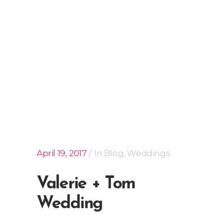
April 19, 2017
In
Blog
,
Weddings
Valerie + Tom
Wedding