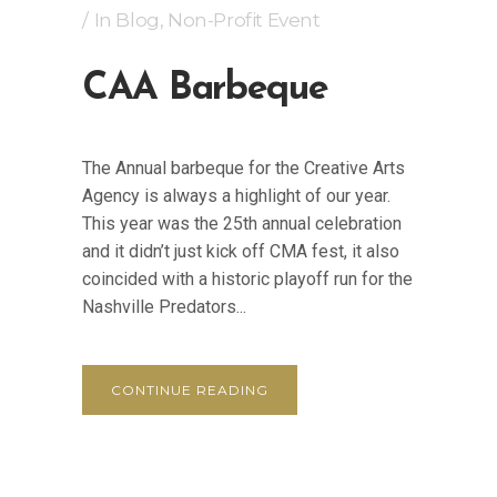
In
Blog
,
Non-Profit Event
CAA Barbeque
The Annual barbeque for the Creative Arts
Agency is always a highlight of our year.
This year was the 25th annual celebration
and it didn’t just kick off CMA fest, it also
coincided with a historic playoff run for the
Nashville Predators...
CONTINUE READING