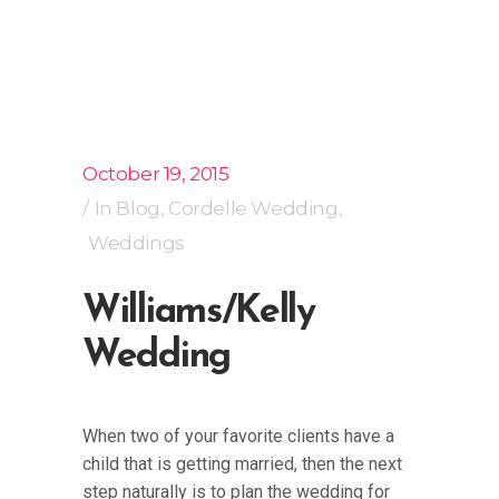
October 19, 2015
In
Blog
,
Cordelle Wedding
,
Weddings
Williams/Kelly
Wedding
When two of your favorite clients have a
child that is getting married, then the next
step naturally is to plan the wedding for