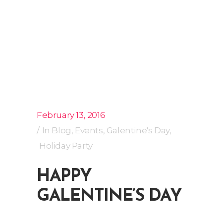
February 13, 2016
In
Blog
,
Events
,
Galentine's Day
,
Holiday Party
HAPPY
GALENTINE’S DAY