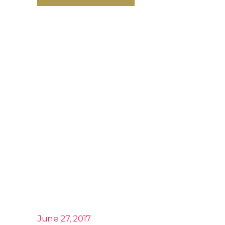
June 27, 2017