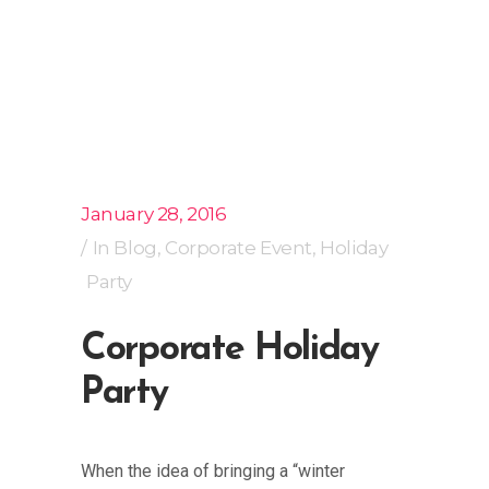
January 28, 2016
In
Blog
,
Corporate Event
,
Holiday
Party
Corporate Holiday
Party
When the idea of bringing a “winter