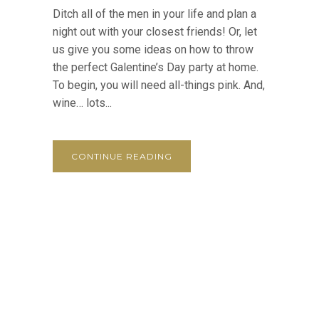
Ditch all of the men in your life and plan a
night out with your closest friends! Or, let
us give you some ideas on how to throw
the perfect Galentine’s Day party at home.
To begin, you will need all-things pink. And,
wine… lots...
CONTINUE READING