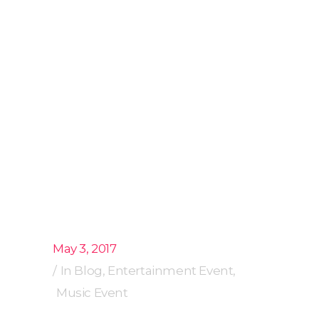
May 3, 2017
In
Blog
,
Entertainment Event
,
Music Event