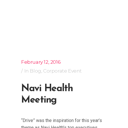
February 12, 2016
In
Blog
,
Corporate Event
Navi Health
Meeting
“Drive” was the inspiration for this year’s
theme as Navi Health’s top executives