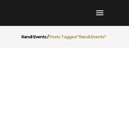
Randi Events
/
Posts Tagged "Randi Events"