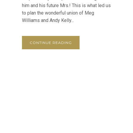
him and his future Mrs.! This is what led us
to plan the wonderful union of Meg
Williams and Andy Kelly...
CONTINUE READING