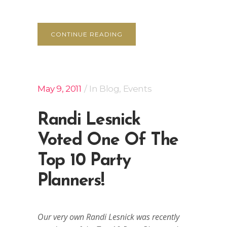
CONTINUE READING
May 9, 2011
In
Blog
,
Events
Randi Lesnick
Voted One Of The
Top 10 Party
Planners!
Our very own Randi Lesnick was recently