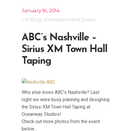
January 16, 2014
In
Blog
,
Entertainment Event
ABC’s Nashville –
Sirius XM Town Hall
Taping
Who else loves ABC’s Nashville? Last
night we were busy planning and designing
the Sirius-XM Town Hall Taping at
Oceanway Studios!
Check out more photos from the event
below…