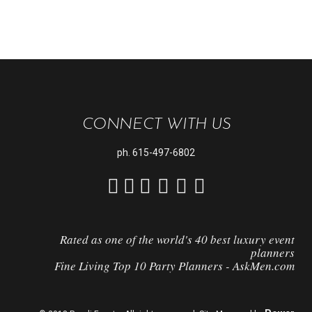
CONNECT WITH US
ph.
615-497-6802
Rated as one of the world's 40 best luxury event
planners
Fine Living Top 10 Party Planners - AskMen.com