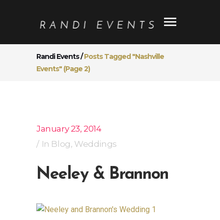
Randi Events
/
Posts Tagged "Nashville
Events"
(Page 2)
January 23, 2014
In
Blog
,
Weddings
Neeley & Brannon