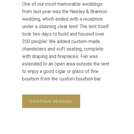
One of our most memorable weddings
from last year was the Neeley & Brannon
wedding, which ended with a reception
under a stunning clear tent! The tent itself
took two days to build and housed over
200 people! We added custom-made
chandeliers and soft seating, complete
with draping and fireplaces. Fun was
extended to an open area outside the tent
to enjoy a good cigar or glass of fine
bourbon from the custom bourbon bar.
CONTINUE READING