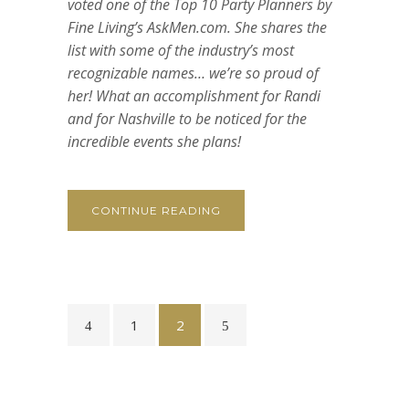
voted one of the Top 10 Party Planners by
Fine Living’s AskMen.com. She shares the
list with some of the industry’s most
recognizable names… we’re so proud of
her! What an accomplishment for Randi
and for Nashville to be noticed for the
incredible events she plans!
CONTINUE READING
1
2