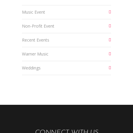
Music Event
Non-Profit Event
Recent Events
Warner Music
Weddings
CONNECT WITH US