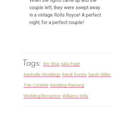
When the lights came up and the
couple left, they were swept away
in a vintage Rolls Royce! A perfect
night, for a perfect couple!
Tags:
Eric Blue
Julia Page
Nashville Weddings
Randi Events
Sarah Miller
THe Cordelle
Wedding Planning
Wedding/Reception
Williams Kelly