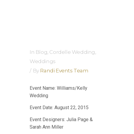
In
Blog
,
Cordelle Wedding
,
Weddings
By
Randi Events Team
Event Name: Williams/Kelly
Wedding
Event Date: August 22, 2015
Event Designers: Julia Page &
Sarah Ann Miller