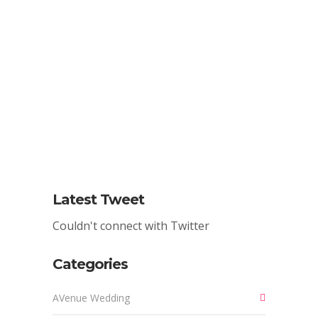
We Want To Design Your Next
Event. Get In Touch And Let's
Collaborate!
CONTACT US
Latest Tweet
Couldn't connect with Twitter
Categories
AVenue Wedding