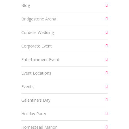
Blog
Bridgestone Arena
Cordelle Wedding
Corporate Event
Entertainment Event
Event Locations
Events
Galentine's Day
Holiday Party
Homestead Manor