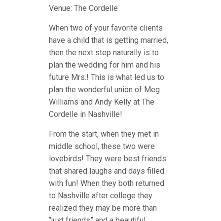
Venue: The Cordelle
When two of your favorite clients
have a child that is getting married,
then the next step naturally is to
plan the wedding for him and his
future Mrs.! This is what led us to
plan the wonderful union of Meg
Williams and Andy Kelly at The
Cordelle in Nashville!
From the start, when they met in
middle school, these two were
lovebirds! They were best friends
that shared laughs and days filled
with fun! When they both returned
to Nashville after college they
realized they may be more than
“just friends” and a beautiful