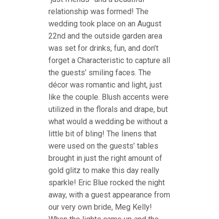
relationship was formed! The
wedding took place on an August
22nd and the outside garden area
was set for drinks, fun, and don’t
forget a Characteristic to capture all
the guests’ smiling faces. The
décor was romantic and light, just
like the couple. Blush accents were
utilized in the florals and drape, but
what would a wedding be without a
little bit of bling! The linens that
were used on the guests’ tables
brought in just the right amount of
gold glitz to make this day really
sparkle! Eric Blue rocked the night
away, with a guest appearance from
our very own bride, Meg Kelly!